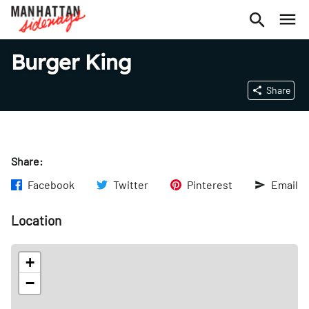
Burger King
Share
Share:
Facebook
Twitter
Pinterest
Email
Location
+
−