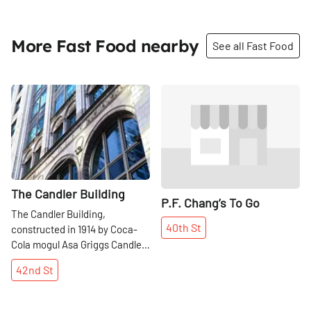
More Fast Food nearby
See all Fast Food
Share
Share
The Candler Building
P.F. Chang’s To Go
The Candler Building,
40th
St
constructed in 1914 by Coca-
Cola mogul Asa Griggs Candler,
is now enshrined in the
42nd
St
National Register of Historic
Places. Today, it might be most
recognizable for the