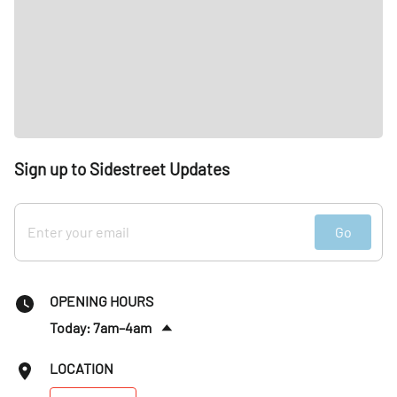
Sign up to Sidestreet Updates
Go
OPENING HOURS
Today: 7am–4am
Sat
:
7am–4am
LOCATION
Sun
:
7am–4am