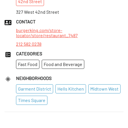
42nd
Street
Mon
:
7am–4am
Tues
327 West 42nd Street
:
7am–4am
Wed
:
7am–4am
CONTACT
Thurs
:
7am–4am
burgerking.com/store-
locator/store/restaurant_7487
212 582 0238
CATEGORIES
Fast Food
Food and Beverage
NEIGHBORHOODS
Garment District
Hells Kitchen
Midtown West
Times Square