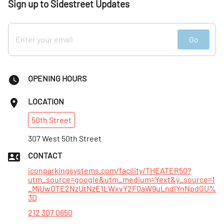
Sign up to Sidestreet Updates
Go
OPENING HOURS
LOCATION
50th
Street
307 West 50th Street
CONTACT
iconparkingsystems.com/facility/THEATER50?
utm_source=google&utm_medium=Yext&y_source=1
_MjUwOTE2NzUtNzE1LWxvY2F0aW9uLndlYnNpdGU%
3D
212 307 0650