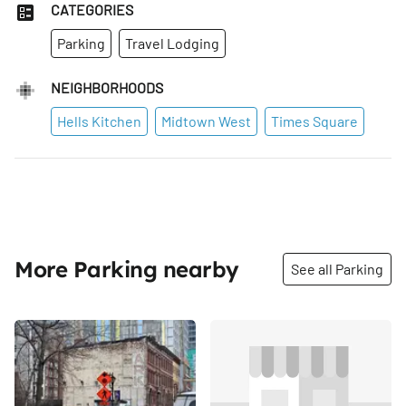
CATEGORIES
Parking
Travel Lodging
NEIGHBORHOODS
Hells Kitchen
Midtown West
Times Square
More Parking nearby
See all Parking
Share
Share