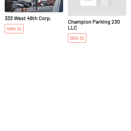
333 West 46th Corp.
Champion Parking 230
LLC
46th
St
55th
St
More places on
See all places on 50th Street
50th Street
Share
Share