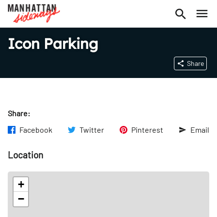
Icon Parking
Share
Share:
Facebook
Twitter
Pinterest
Email
Location
+
−