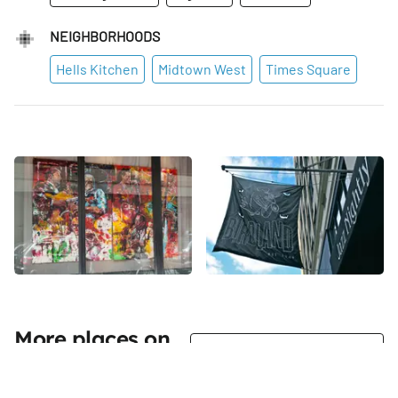
NEIGHBORHOODS
Hells Kitchen
Midtown West
Times Square
More places on
See all places on 44th Street
44th Street