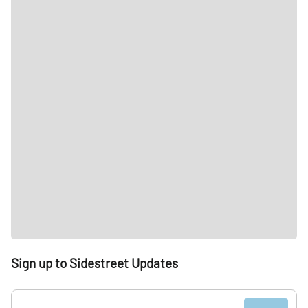
Sign up to Sidestreet Updates