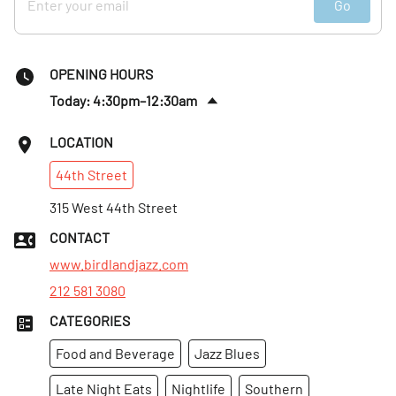
Go
OPENING HOURS
Today: 4:30pm–12:30am
Sat
:
4:30pm–12:30am
LOCATION
Sun
:
4:30pm–12am
44th
Street
Mon
:
5:30pm–12am
Tues
315 West 44th Street
:
5:30pm–12am
Wed
:
4:30pm–12am
CONTACT
Thurs
:
5:30pm–12am
www.birdlandjazz.com
212 581 3080
CATEGORIES
Food and Beverage
Jazz Blues
Late Night Eats
Nightlife
Southern