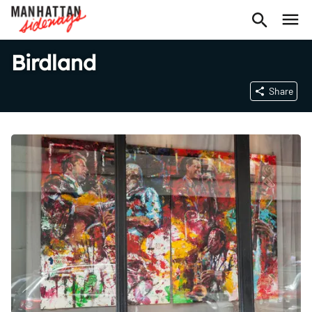
Birdland
Share