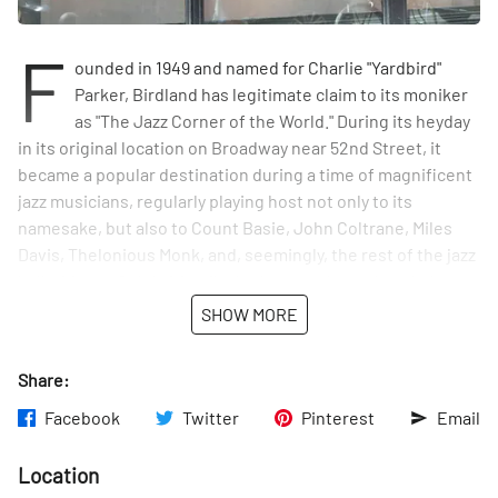
F
ounded in 1949 and named for Charlie "Yardbird"
Parker, Birdland has legitimate claim to its moniker
as "The Jazz Corner of the World." During its heyday
in its original location on Broadway near 52nd Street, it
became a popular destination during a time of magnificent
jazz musicians, regularly playing host not only to its
namesake, but also to Count Basie, John Coltrane, Miles
Davis, Thelonious Monk, and, seemingly, the rest of the jazz
hall of fame. Celebrities flocked to see them play: Judy
Garland, Frank Sinatra, and Marilyn Monroe among the many
SHOW MORE
admirers.
Share:
As musical trends shifted and rock n' roll rose to
prominence in the 60's, the club was forced into
Facebook
Twitter
Pinterest
Email
bankruptcy. After re-opening uptown in 1986, the club,
ultimately, moved back downtown to its current space,
Location
where it has enjoyed tremendous success for almost