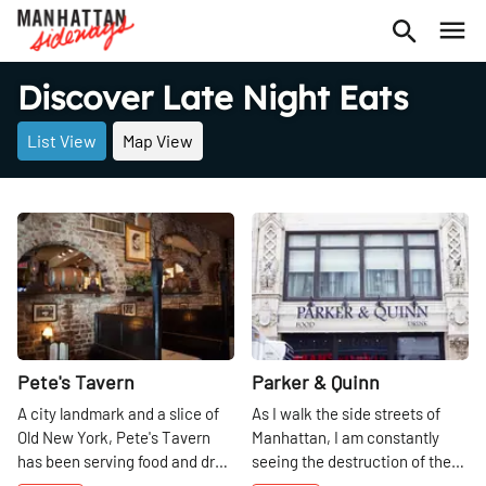
Discover Late Night Eats
List View
Map View
Share
Share
Pete's Tavern
Parker & Quinn
A city landmark and a slice of
As I walk the side streets of
Old New York, Pete's Tavern
Manhattan, I am constantly
has been serving food and draft
seeing the destruction of the
beer uninterrupted since 1864.
past. Thus, it was refreshing to