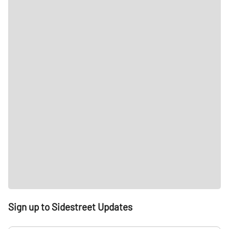
Sign up to Sidestreet Updates