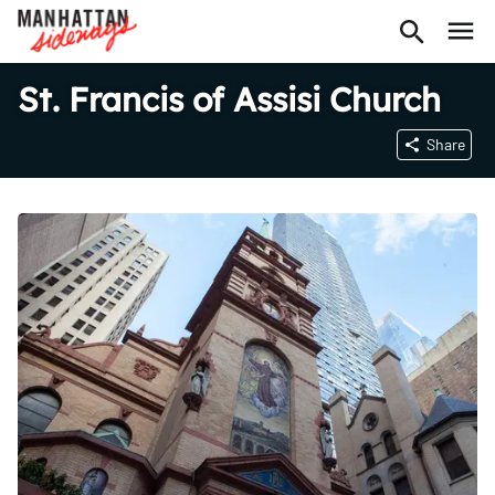
St. Francis of Assisi Church
Share