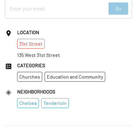
Go
LOCATION
31st
Street
135 West 31st Street
CATEGORIES
Churches
Education and Community
NEIGHBORHOODS
Chelsea
Tenderloin