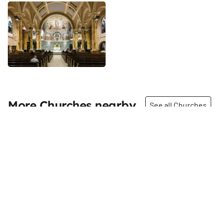
More Churches nearby
See all Churches
Share
Share
St. John the Baptist
The Church of the Holy
Church
Innocents