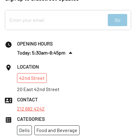
Go
OPENING HOURS
Today: 5:30am–8:45pm
Fri
:
5:30am–8:45pm
LOCATION
Sat
:
5:30am–8:45pm
42nd
Street
Sun
:
Closed
Mon
20 East 42nd Street
:
5:30am–8:45pm
Tues
:
5:30am–8:45pm
CONTACT
Wed
:
5:30am–8:45pm
212 682 4242
CATEGORIES
Delis
Food and Beverage