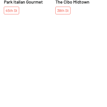
Park Italian Gourmet
The Cibo Midtown
45th
St
38th
St
More places on
See all places on 42nd Street
42nd Street
Share
Share
Chez Josephine
New York Public Library -
Stephen A. Schwarzman
Manuel Uzhca's story reads like
Building
a fairytale. He came to New