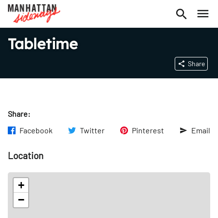
Tabletime
Share
Share:
Facebook
Twitter
Pinterest
Email
Location
+
−