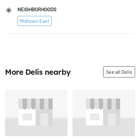
NEIGHBORHOODS
Midtown East
More Delis nearby
See all Delis
Share
Share