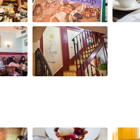
Share
Share