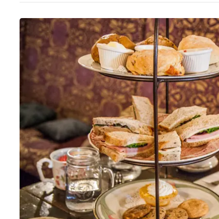
Thurs
:
11am–6pm