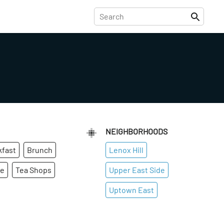
NEIGHBORHOODS
kfast
Brunch
Lenox Hill
ge
Tea Shops
Upper East Side
Uptown East