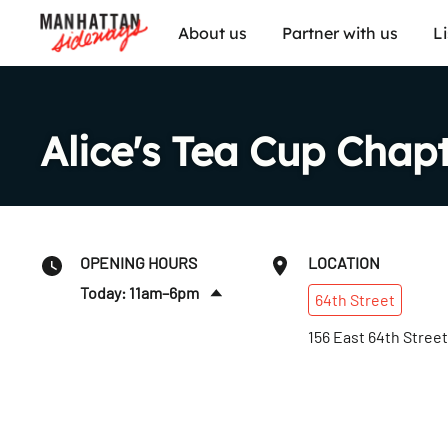
About us
Partner with us
L
Alice's Tea Cup Chapt
OPENING HOURS
LOCATION
Today: 11am–6pm
64th
Street
Sat
:
10am–6pm
156 East 64th Street
Sun
:
10am–6pm
Mon
:
11am–6pm
Tues
:
11am–6pm
Wed
:
11am–6pm