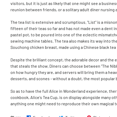
visitors, but it is just as likely that one might see a bus
reunion between friends, or a solitary adult diner nursing a
The tea list is extensive and scrumptious. "List" is a misnome
fifteen of their teas so far and has not made even a dent in
pastel pot, to be poured into one of the eclectic mismat
sewing machine tables. The tea also makes its way into t
Souchong chicken breast, made using a Chinese black tea th
Despite the brilliant concept, the adorable decor and the ex
that steals the show. Diners can choose between "The Nibb
on how hungry they are, and servers will bring them a hea
desserts, and scones - without a doubt, the most popular 
So as to have the full Alice in Wonderland experience, the
cookbook, Alice's Tea Cup, is on display alongside many oth
anything one might need to reproduce their own magical t