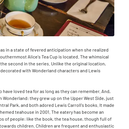
s in a state of fevered anticipation when she realized
southernmost Alice's Tea Cup is located. The whimsical
 the second in the series. Unlike the original location,
rs, decorated with Wonderland characters and Lewis
 have loved tea for as long as they can remember. And,
in Wonderland: they grew up on the Upper West Side, just
ntral Park, and both adored Lewis Carroll's books. It made
-themed teahouse in 2001. The eatery has become an
 of people: like the book, the tea house, though full of
d towards children. Children are frequent and enthusiastic