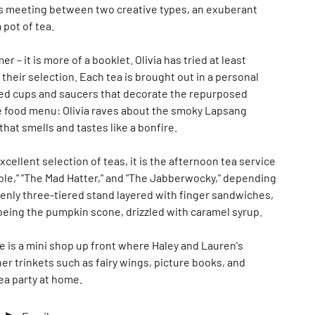
iness meeting between two creative types, an exuberant
 pot of tea.
r – it is more of a booklet. Olivia has tried at least
 their selection. Each tea is brought out in a personal
ched cups and saucers that decorate the repurposed
he food menu: Olivia raves about the smoky Lapsang
at smells and tastes like a bonfire.
cellent selection of teas, it is the afternoon tea service
le," "The Mad Hatter," and "The Jabberwocky," depending
venly three-tiered stand layered with finger sandwiches,
being the pumpkin scone, drizzled with caramel syrup.
re is a mini shop up front where Haley and Lauren's
er trinkets such as fairy wings, picture books, and
ea party at home.