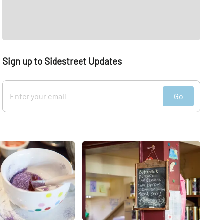
Sign up to Sidestreet Updates
Go