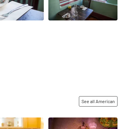
See all American
Share
Share