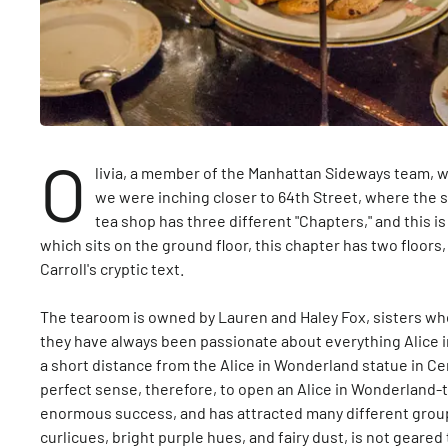
O
livia, a member of the Manhattan Sideways team, wa
we were inching closer to 64th Street, where the 
tea shop has three different "Chapters," and this is
which sits on the ground floor, this chapter has two floo
Carroll's cryptic text.
The tearoom is owned by Lauren and Haley Fox, sisters who
they have always been passionate about everything Alice 
a short distance from the Alice in Wonderland statue in Ce
perfect sense, therefore, to open an Alice in Wonderland
enormous success, and has attracted many different groups
curlicues, bright purple hues, and fairy dust, is not geare