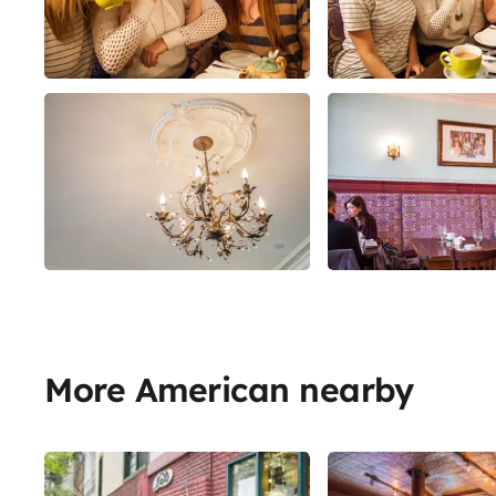
More American nearby
Share