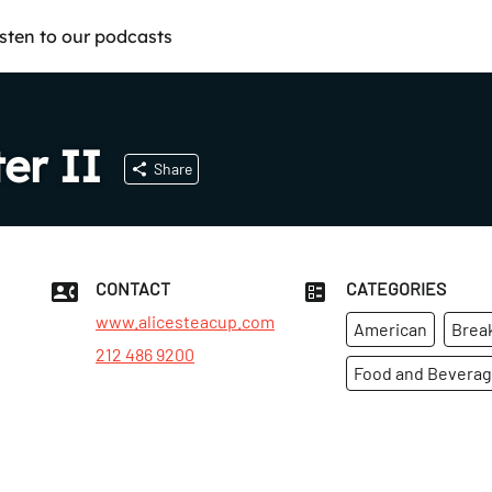
isten to our podcasts
er II
Share
CONTACT
CATEGORIES
www.alicesteacup.com
American
Brea
212 486 9200
Food and Bevera