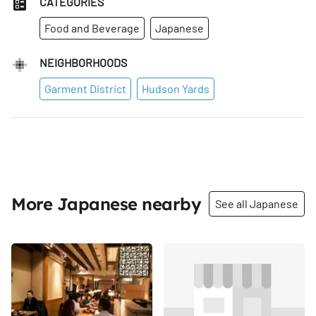
CATEGORIES
Food and Beverage
Japanese
NEIGHBORHOODS
Garment District
Hudson Yards
More Japanese nearby
See all Japanese
Share
Share