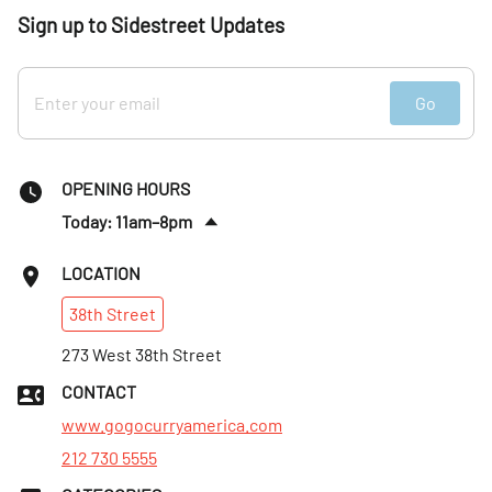
Sign up to Sidestreet Updates
Go
OPENING HOURS
Today: 11am–8pm
Sat
:
12–8pm
LOCATION
Sun
:
12–8pm
38th
Street
Mon
:
11am–8pm
Tues
273 West 38th Street
:
11am–8pm
Wed
:
11am–8pm
CONTACT
Thurs
:
11am–8pm
www.gogocurryamerica.com
212 730 5555