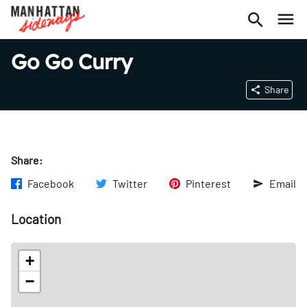
Go Go Curry
Share
Share:
Facebook
Twitter
Pinterest
Email
Location
+
−