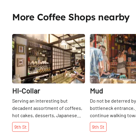
More Coffee Shops nearby
Share
Hi-Collar
Mud
Serving an interesting but
Do not be deterred by
decadent assortment of coffees,
bottleneck entrance, 
hot cakes, desserts, Japanese
continue walking tow
tapas, sandwiches, pasta, and
where there is a wel
9th
St
9th
St
more, Hi-Collar functions as many
outdoor courtyard tha