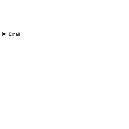
Email