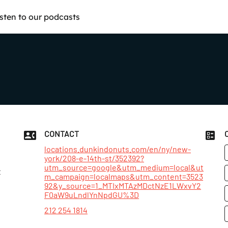
isten to our podcasts
CONTACT
locations.dunkindonuts.com/en/ny/new-
york/208-e-14th-st/352392?
utm_source=google&utm_medium=local&ut
t
m_campaign=localmaps&utm_content=3523
92&y_source=1_MTIxMTAzMDctNzE1LWxvY2
F0aW9uLndlYnNpdGU%3D
212 254 1814