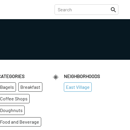
CATEGORIES
NEIGHBORHOODS
Bagels
Breakfast
East Village
Coffee Shops
Doughnuts
Food and Beverage