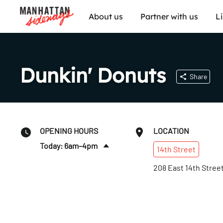
About us
Partner with us
L
Dunkin' Donuts
Share
OPENING HOURS
LOCATION
Today: 6am–4pm
14th
Street
Fri
:
6am–4pm
208 East 14th Stree
Sat
:
7am–2:30pm
Sun
:
7am–2:30pm
Mon
:
6am–4pm
Tues
:
6am–4pm