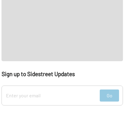
Sign up to Sidestreet Updates
Go