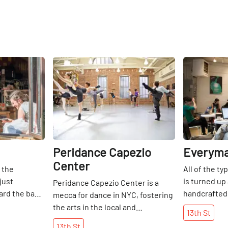
Share
Share
Peridance Capezio
Everyma
Center
 the
All of the ty
just
is turned up
Peridance Capezio Center is a
ard the back
handcrafted
mecca for dance in NYC, fostering
coming
Coffee with 
the arts in the local and
13th
St
t is always
from Battenk
international dance communities,
13th
St