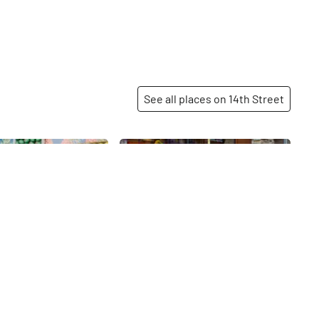
 York and stone-
 Chocolates. The few,
les throughout the
ed space work
this very low key
where the drinks are
See all places on 14th Street
of the attention.
 times a year, the
converts into an off-
Share
Share
eater, where the
ge Company puts on
group of subscribers.
presso provides
ne concessions while
forms.
livia
Popular Community
Bank
14th
St