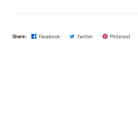
Wed
:
6am–4pm
Share:
Facebook
Twitter
Pinterest