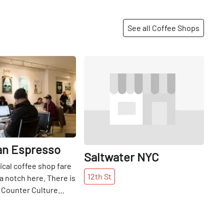
See all Coffee Shops
Share
Share
n Espresso
Saltwater NYC
pical coffee shop fare
12th
St
 a notch here. There is
 Counter Culture
locally-sourced milk
ill Valley Creamery in