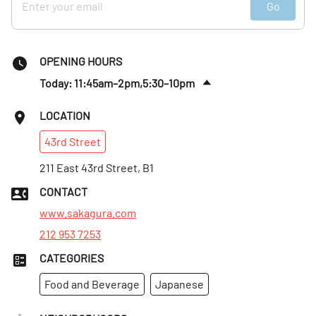
Go
OPENING HOURS
Today: 11:45am–2pm,5:30–10pm
Fri
:
11:45am–2pm,5:30–10pm
LOCATION
Sat
:
5:30–10pm
43rd
Street
Sun
:
Closed
Mon
211 East 43rd Street, B1
:
11:45am–2pm,5:30–10pm
Tues
:
11:45am–2pm,5:30–10pm
CONTACT
Wed
:
11:45am–2pm,5:30–10pm
www.sakagura.com
212 953 7253
CATEGORIES
Food and Beverage
Japanese