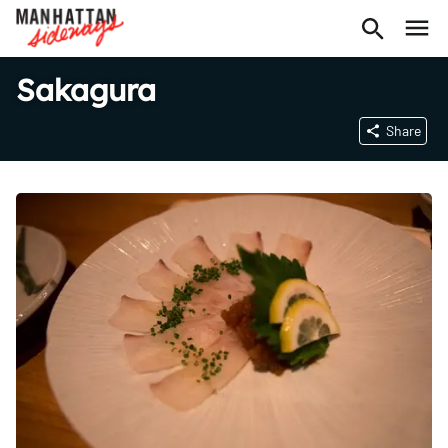
Sakagura
Share