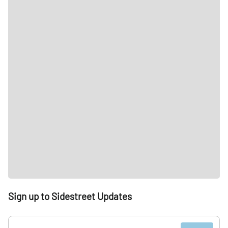
Sign up to Sidestreet Updates