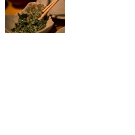
More Japanese nearby
See all Japanese
Share
Share
Sushi Zo Hanare
BentOn Cafe
On more than one occasion, as
39th
St