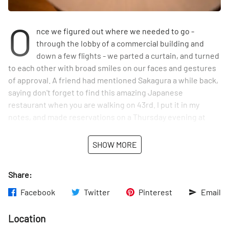
O
nce we figured out where we needed to go -
through the lobby of a commercial building and
down a few flights - we parted a curtain, and turned
to each other with broad smiles on our faces and gestures
of approval. A friend had mentioned Sakagura a while back,
saying don't forget to find this amazing Japanese
restaurant when you are walking on 43rd. I put it in my
notes, and made reservations on a Thursday evening at
7:00 pm. We only waited a few minutes, but when we were
taken to our booth - we were a party of six - every table was
SHOW MORE
filled. Somehow the minimal interior with cement flooring,
simple wood tables, bamboo, and a bar that extends down
Share:
an entire side of the restaurant came together seamlessly.
For me, however, it was the large flowering branches of
Facebook
Twitter
Pinterest
Email
cherry blossoms that captured my attention - and heart. It
was the middle of April, and I had been eagerly awaiting
Location
these trees to open their buds in Central Park, but they had