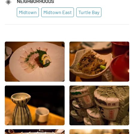
NEIGHBORHOODS
Midtown
Midtown East
Turtle Bay