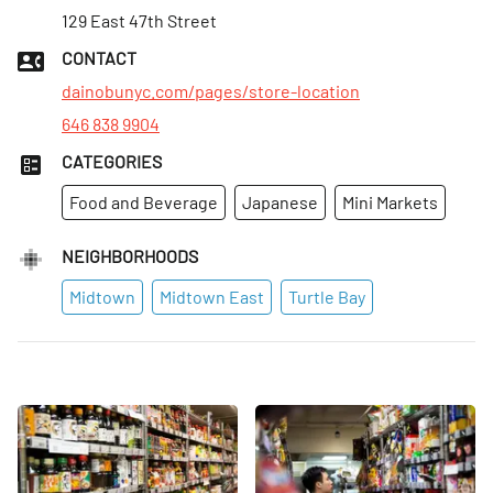
Mon
129 East 47th Street
:
9am–10pm
Tues
:
9am–10pm
CONTACT
Wed
:
9am–10pm
dainobunyc.com/pages/store-location
646 838 9904
CATEGORIES
Food and Beverage
Japanese
Mini Markets
NEIGHBORHOODS
Midtown
Midtown East
Turtle Bay