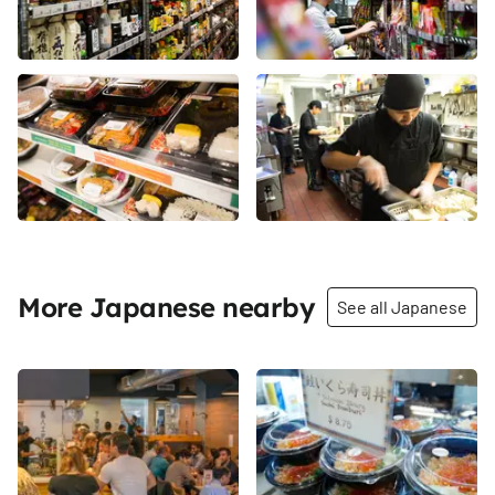
More Japanese nearby
See all Japanese
Share
Share