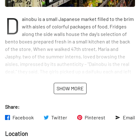
D
ainobu is a small Japanese market filled to the brim
with aisles of colorful packages of food. Fridges
along the side walls house the day's selection of
bento boxes prepared fresh in a small kitchen at the back
of the store. When we walked 47th street, Maria and
Jasphy, two of the summer interns, loved browsing the
aisles, impressed by its authenticity – "Dainobu is the real
deal," they said. The girls picked up a daifuku each and left
happy with their sweet treats.
SHOW MORE
Share:
Facebook
Twitter
Pinterest
Email
Location