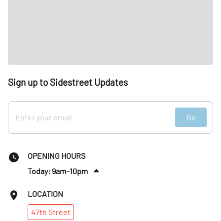
Sign up to Sidestreet Updates
Go
OPENING HOURS
Today: 9am–10pm
Fri
:
9am–10pm
LOCATION
Sat
:
8am–10pm
47th
Street
Sun
:
8am–10pm