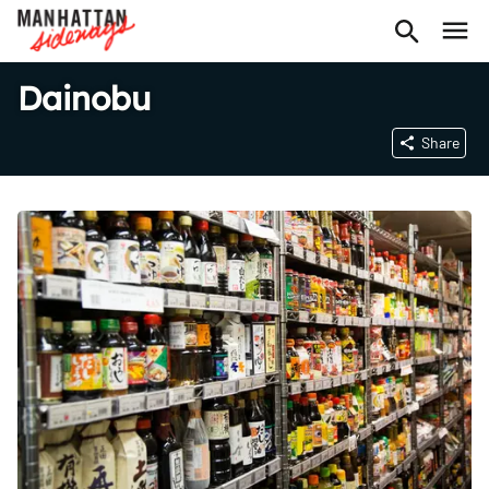
Dainobu
Share