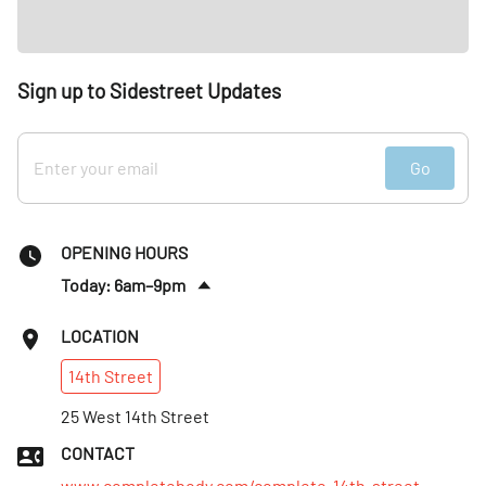
Sign up to Sidestreet Updates
Go
OPENING HOURS
Today: 6am–9pm
Fri
:
6am–8pm
LOCATION
Sat
:
9am–6pm
14th
Street
Sun
:
9am–5pm
Mon
25 West 14th Street
:
6am–9pm
Tues
:
6am–9pm
CONTACT
Wed
:
6am–9pm
www.completebody.com/complete-14th-street