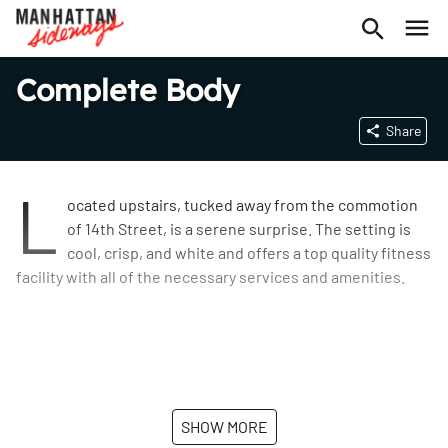
Complete Body
Share
L
ocated upstairs, tucked away from the commotion
of 14th Street, is a serene surprise. The setting is
cool, crisp, and white and offers a top quality fitness
facility with all of the necessary services and amenities.
SHOW MORE