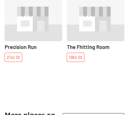
Share
Share
Precision Run
The Fhitting Room
21st
St
19th
St
More places on
See all places on 14th Street
14th Street