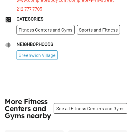
212 777 7705
CATEGORIES
Fitness Centers and Gyms
Sports and Fitness
NEIGHBORHOODS
Greenwich Village
More Fitness
Centers and
See all Fitness Centers and Gyms
Gyms nearby