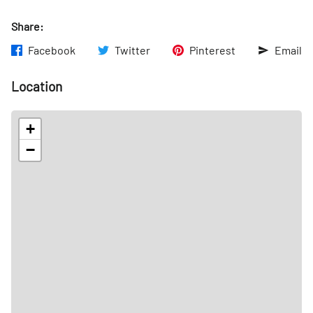
Share:
Facebook
Twitter
Pinterest
Email
Location
+
−