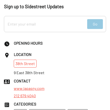
Sign up to Sidestreet Updates
Go
OPENING HOURS
LOCATION
38th
Street
9 East 38th Street
CONTACT
www.japasny.com
212 679 4040
CATEGORIES