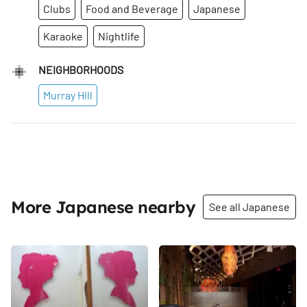
Clubs
Food and Beverage
Japanese
Karaoke
Nightlife
NEIGHBORHOODS
Murray Hill
More Japanese nearby
See all Japanese
Share
Share