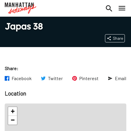
Japas 38
Share
Share:
Facebook
Twitter
Pinterest
Email
Location
+
−