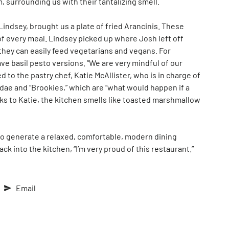
, surrounding us with their tantalizing smell.
indsey, brought us a plate of fried Arancinis. These
 of every meal. Lindsey picked up where Josh left off
they can easily feed vegetarians and vegans. For
ave basil pesto versions. “We are very mindful of our
 to the pastry chef, Katie McAllister, who is in charge of
dae and “Brookies,” which are “what would happen if a
nks to Katie, the kitchen smells like toasted marshmallow
 to generate a relaxed, comfortable, modern dining
k into the kitchen, “I’m very proud of this restaurant.”
Email