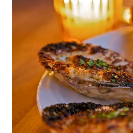
Fri
:
5–10:30pm