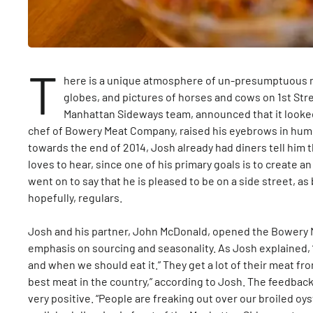
T
here is a unique atmosphere of un-presumptuous ma
globes, and pictures of horses and cows on 1st Stre
Manhattan Sideways team, announced that it looke
chef of Bowery Meat Company, raised his eyebrows in humo
towards the end of 2014, Josh already had diners tell him t
loves to hear, since one of his primary goals is to create a
went on to say that he is pleased to be on a side street, as
hopefully, regulars.
Josh and his partner, John McDonald, opened the Bowery M
emphasis on sourcing and seasonality. As Josh explained, 
and when we should eat it.” They get a lot of their meat 
best meat in the country,” according to Josh. The feedba
very positive. “People are freaking out over our broiled oys