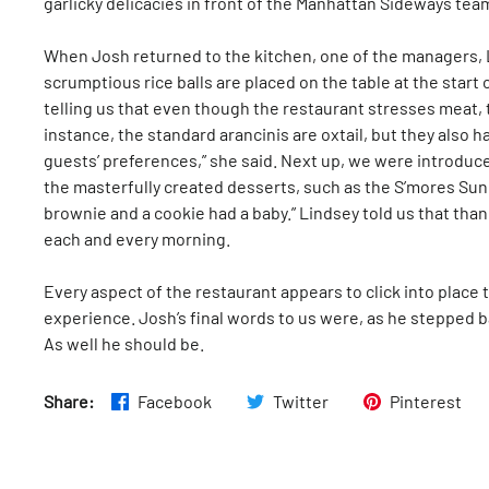
garlicky delicacies in front of the Manhattan Sideways team
When Josh returned to the kitchen, one of the managers, L
scrumptious rice balls are placed on the table at the start
telling us that even though the restaurant stresses meat, 
instance, the standard arancinis are oxtail, but they also h
guests’ preferences,” she said. Next up, we were introduced
the masterfully created desserts, such as the S’mores Sun
brownie and a cookie had a baby.” Lindsey told us that tha
each and every morning.
Every aspect of the restaurant appears to click into place
experience. Josh’s final words to us were, as he stepped bac
As well he should be.
Share:
Facebook
Twitter
Pinterest