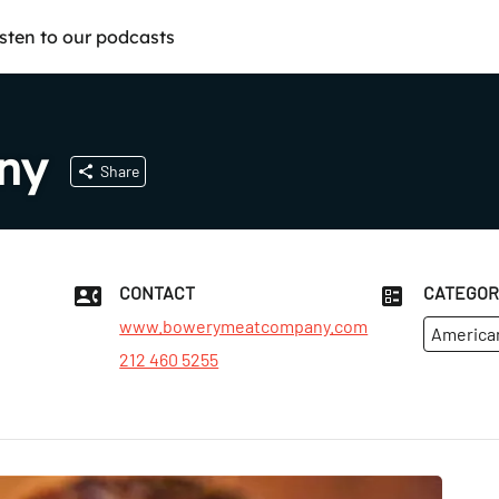
isten to our podcasts
ny
Share
CONTACT
CATEGOR
www.bowerymeatcompany.com
America
212 460 5255