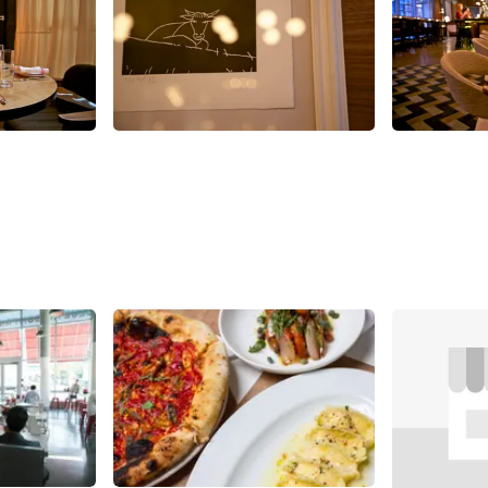
Share
Share