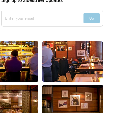
Sign up to Sidestreet Updates
Go