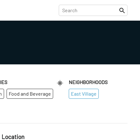
IES
NEIGHBORHOODS
n
Food and Beverage
East Village
Location