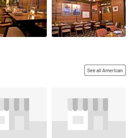
See all American
Share
Share