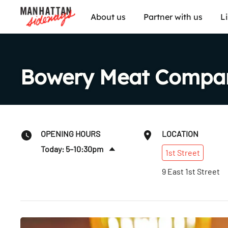
About us
Partner with us
L
Bowery Meat Compa
OPENING HOURS
LOCATION
Today: 5–10:30pm
1st
Street
Sun
:
5–9:30pm
9 East 1st Street
Mon
:
5–9:30pm
Tues
:
5–10pm
Wed
:
5–10pm
Thurs
:
5–10pm