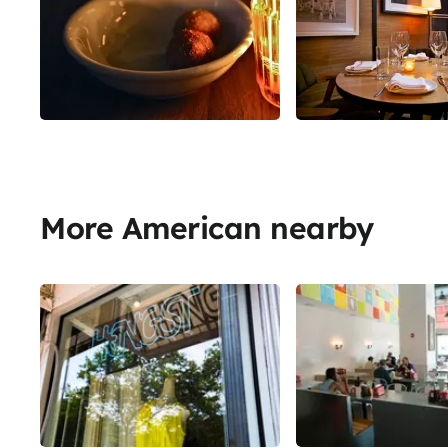
More American nearby
Share