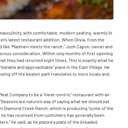
sculinity, with comfortable, modern seating, warmly lit
et’s latest restaurant addition. When Olivia, from the
d like “Madmen meets the ranch,” Josh Capon, owner and
rous consideration. Within only months of first opening
hat they had returned eight times. This is exactly what he
n “eatable and approachable” place in the East Village. He
 being off the beaten path translates to more locals and,
eat Company to be a “meat-centric” restaurant with an
“Seasons are nature’s way of saying what we should eat
from Diamond Creek Ranch, which is producing “some of the
ck he has received from customers has generally been
ters,” he said, as he placed a plate of the breaded,