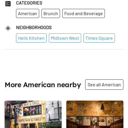
CATEGORIES
American
Brunch
Food and Beverage
NEIGHBORHOODS
Hells Kitchen
Midtown West
Times Square
More American nearby
See all American
Share
Share