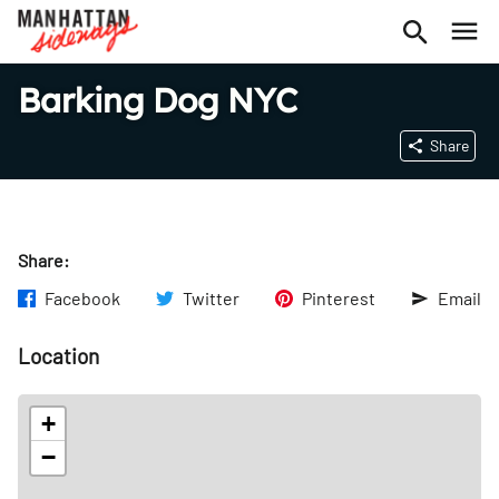
Barking Dog NYC
Share
Share:
Facebook
Twitter
Pinterest
Email
Location
+
−