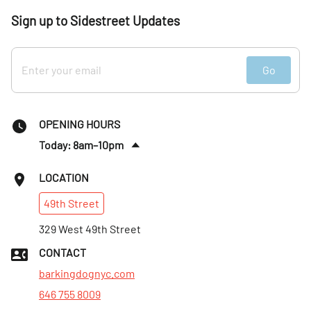
Sign up to Sidestreet Updates
Go
OPENING HOURS
Today: 8am–10pm
Fri
:
8am–10pm
LOCATION
Sat
:
8am–10pm
49th
Street
Sun
:
8am–10pm
Mon
329 West 49th Street
:
8am–10pm
Tues
:
8am–10pm
CONTACT
Wed
:
8am–10pm
barkingdognyc.com
646 755 8009