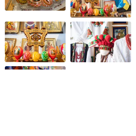
More Novelty nearby
See all Novelty