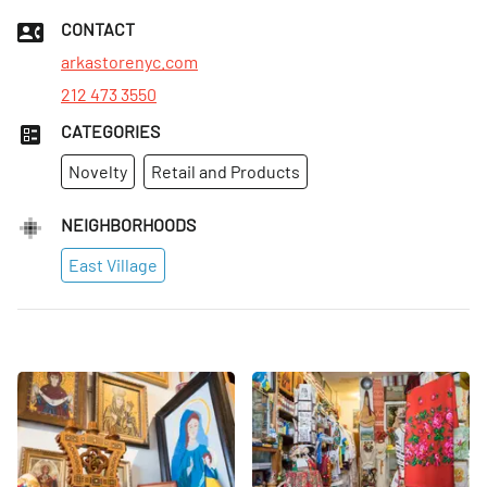
Tues
:
1–6pm
CONTACT
Wed
:
Closed
arkastorenyc.com
212 473 3550
CATEGORIES
Novelty
Retail and Products
NEIGHBORHOODS
East Village