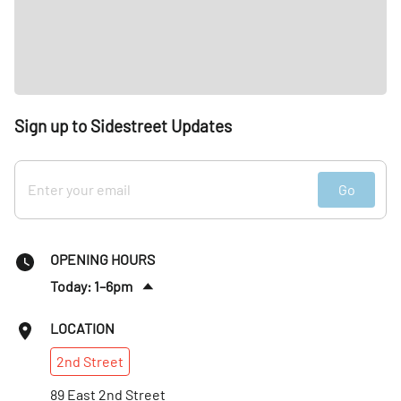
Sign up to Sidestreet Updates
Go
OPENING HOURS
Today: 1–6pm
Fri
:
Closed
LOCATION
Sat
:
Closed
2nd
Street
Sun
:
Closed
Mon
89 East 2nd Street
:
Closed