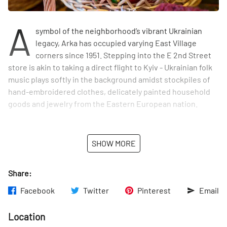
A
symbol of the neighborhood’s vibrant Ukrainian
legacy, Arka has occupied varying East Village
corners since 1951. Stepping into the E 2nd Street
store is akin to taking a direct flight to Kyiv - Ukrainian folk
music plays softly in the background amidst stockpiles of
hand-embroidered clothes, delicately painted household
goods and jewelry from the Eastern European nation.
According to the owners, Arka’s clientele includes locals
who are Czech, Albanian, Polish, Russian and Ukrainian.
SHOW MORE
“The embroidery is my favorite,” said co-owner Maria
Drobenko, as we padded through the shop’s treasure trove
Share:
of handmade goods. If you’re looking to support Ukraine
and pick up a unique gift (we recommend the “name” mugs
Facebook
Twitter
Pinterest
Email
for an Eastern European spin on the classic NYC tourist
tchotchke) look no further than Arka — where Ukrainian
Location
craftsmanship lives on in Alphabet City.