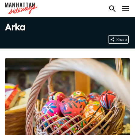
Arka
Share