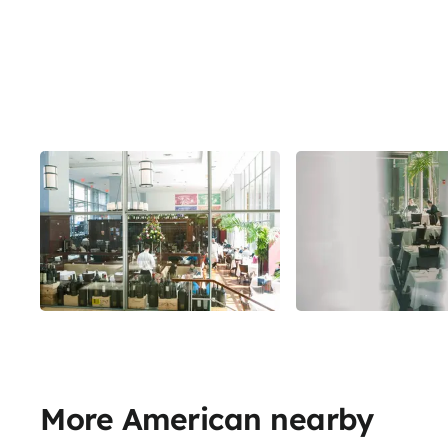
More American nearby