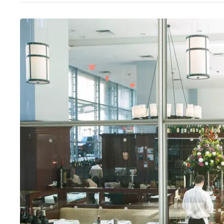
Wed
:
12–9:45pm