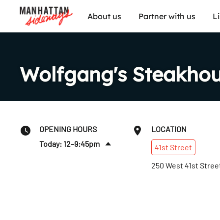
About us
Partner with us
L
Wolfgang's Steakho
OPENING HOURS
LOCATION
Today: 12–9:45pm
41st
Street
Fri
:
12–10:45pm
250 West 41st Stree
Sat
:
12–10:45pm
Sun
:
12–9:45pm
Mon
:
12–9:45pm
Tues
:
12–9:45pm