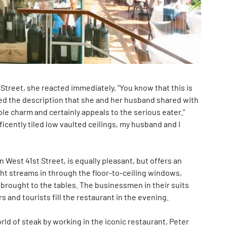
 Street, she reacted immediately, "You know that this is
loved the description that she and her husband shared with
ble charm and certainly appeals to the serious eater."
ficently tiled low vaulted ceilings, my husband and I
 West 41st Street, is equally pleasant, but offers an
ght streams in through the floor-to-ceiling windows,
 brought to the tables. The businessmen in their suits
 and tourists fill the restaurant in the evening.
ld of steak by working in the iconic restaurant, Peter