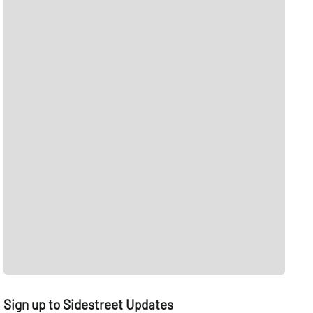
Sign up to Sidestreet Updates