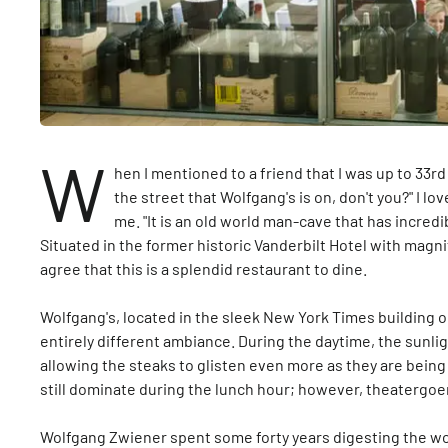
W
hen I mentioned to a friend that I was up to 33rd
the street that Wolfgang's is on, don't you?" I 
me. "It is an old world man-cave that has incredi
Situated in the former historic Vanderbilt Hotel with magni
agree that this is a splendid restaurant to dine.
Wolfgang's, located in the sleek New York Times building on
entirely different ambiance. During the daytime, the sunli
allowing the steaks to glisten even more as they are being
still dominate during the lunch hour; however, theatergoers
Wolfgang Zwiener spent some forty years digesting the wor