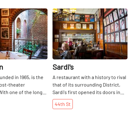
Share
Share
n
Sardi's
unded in 1965, is the
A restaurant with a history to rival
ost-theater
that of its surrounding District,
With one of the longer
Sardi's first opened its doors in
 Restaurant Row, Joe
1927. In an effort to attract
44th
St
en serving classic
customers to their new location,
sine in a brasserie
Italian owners Vincent Sardi and
I was a little girl. I
wife Eugenia Pallera recalled a
happy to come here
favorite Parisian jazz club that
nts and be able to
hung movie star caricatures as