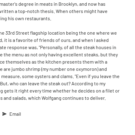
e master's degree in meats in Brooklyn, and now has
written a top-notch thesis. When others might have
ning his own restaurants.
 the 33rd Street flagship location being the one where we
it is a favorite of friends of ours, and when I asked
e response was, "Personally, of all the steak houses in
be the menu as not only having excellent steaks, but they
ace themselves as the kitchen presents them with a
here are jumbo shrimp (my number one oxymoron) and
d measure, some oysters and clams. "Even if you leave the
" But, who can leave the steak out? According to my
gets it right every time whether he decides on a filet or
es and salads, which Wolfgang continues to deliver.
Email