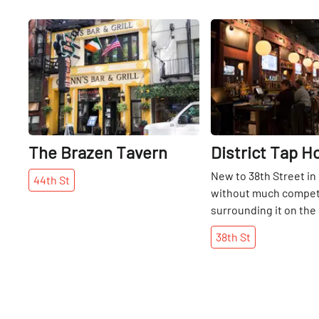
Share
The Brazen Tavern
District Tap H
New to 38th Street in
44th
St
without much compet
surrounding it on the 
District appears to be
38th
St
running. With flat scr
booths, a mile long lis
and an American men
includes appetizers o
sliders, buffalo quail