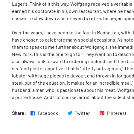
Luger's. Think of it this way, Wolfgang received a veritabl
earned his doctorate in his own restaurant, where he has 
chosen to slow down a bit or even to retire, he began ope
Over the years, I have been to the four in Manhattan, with
have chosen to celebrate many special occasions. As noted, 
them to speak to me further about Wolfgang's, the immediat
New York, this is the one to go to." They went on to descri
also always look forward to ordering seafood, and then br
seafood platter appetizer that is "utterly outrageous." T
lobster with huge pieces to devour, and thrown in for goo
steak out of the equation, it makes for an incredible meal.
husband, a man who is passionate about his meat, Wolfgang 
a porterhouse. And I, of course, am all about the side dish
Share:
Facebook
Twitter
Pinterest