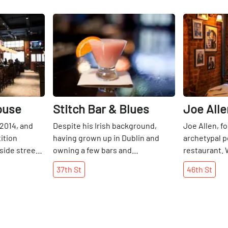
Share
Share
ouse
Stitch Bar & Blues
Joe Alle
 2014, and
Despite his Irish background,
Joe Allen, fo
ition
having grown up in Dublin and
archetypal p
side street,
owning a few bars and
restaurant. 
 off and
restaurants there, Nick's bars and
histories on
37th
St
46th
St
eens in the
lounges in Manhattan are all about
Allen has be
t of beers,
America. I am certain that his
American cui
u that
training abroad did him well, as he
setting since 
f lobster
has been quite successful in New
was always 
 wings and
York for over twenty years. He
with my pare