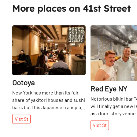
truffled cheese croqu
More places on 41st Street
people in the area se
ecstatic that this tap
arrived on 38th.
Share
Ootoya
Red Eye NY
New York has more than its fair
Notorious bikini bar
share of yakitori houses and sushi
will finally get a new l
bars, but this Japanese transplant
as a four-story venue 
is concerned with presenting
41st
St
Queer community wh
Teishoku, or home-style cooking,
41st
St
NYC opens on W41st S
to its American diners. Since 1958,
once-gritty dive bar a
Japan has been fortunate enough