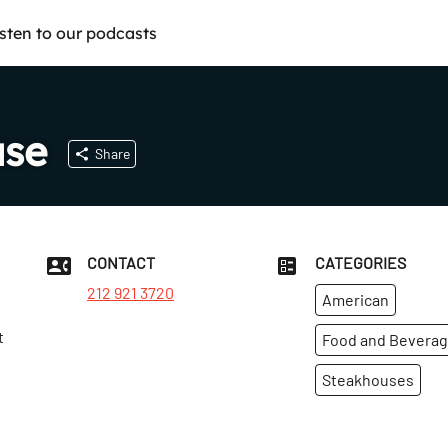
isten to our podcasts
use
Share
CONTACT
CATEGORIES
212 921 3720
American
t
Food and Bevera
Steakhouses