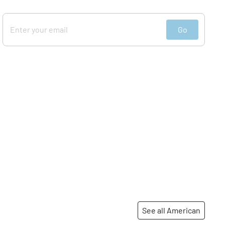
Go
See all American