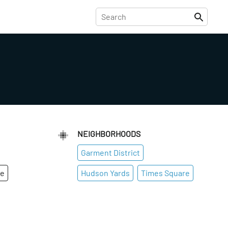
NEIGHBORHOODS
Garment District
ge
Hudson Yards
Times Square