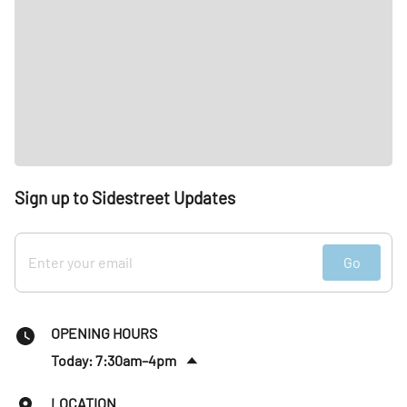
Sign up to Sidestreet Updates
Go
OPENING HOURS
Today: 7:30am–4pm
Sat
:
Closed
LOCATION