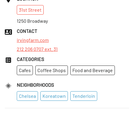
Sun
:
Closed
31st
Street
Mon
:
7:30am–4pm
Tues
1250 Broadway
:
7:30am–4pm
Wed
:
7:30am–4pm
CONTACT
Thurs
:
7:30am–4pm
irvingfarm.com
212 206 0707 ext. 31
CATEGORIES
Cafes
Coffee Shops
Food and Beverage
NEIGHBORHOODS
Chelsea
Koreatown
Tenderloin