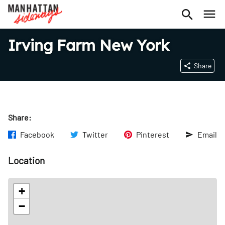
Irving Farm New York
Share
Share:
Facebook
Twitter
Pinterest
Email
Location
+
−