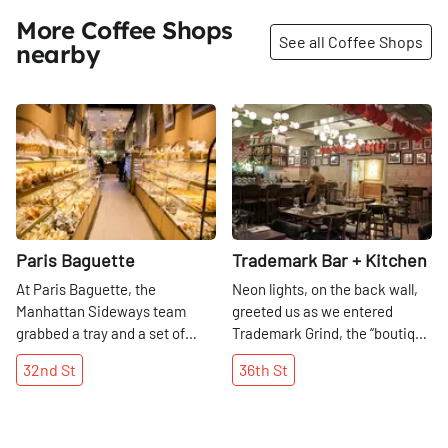
More Coffee Shops
See all Coffee Shops
nearby
Share
Share
Paris Baguette
Trademark Bar + Kitchen
At Paris Baguette, the
Neon lights, on the back wall,
Manhattan Sideways team
greeted us as we entered
grabbed a tray and a set of
Trademark Grind, the “boutique
tongs and indulged. We found
coffee bar” serving Sweetleaf
32nd
St
36th
St
each baked bread to be more
Coffee Roasters from Brooklyn.
desirable than the next, from
In this quaint space, we were
the simple white loaf to the
treated to excellent cups of hot
peanut crumb to the chocolate
chocolate, perfect on this