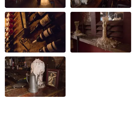
More Wine Bars nearby
See all Wine Bars