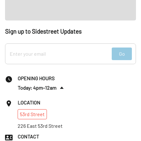
Sign up to Sidestreet Updates
Go
OPENING HOURS
Today: 4pm–12am
Sun
:
Closed
LOCATION
Mon
:
4–11pm
53rd
Street
Tues
:
4–11pm
Wed
226 East 53rd Street
:
4–11pm
Thurs
:
4pm–12am
CONTACT