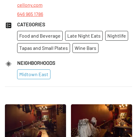
Fri
:
4pm–12am
cellony.com
646 965 1786
CATEGORIES
Food and Beverage
Late Night Eats
Nightlife
Tapas and Small Plates
Wine Bars
NEIGHBORHOODS
Midtown East