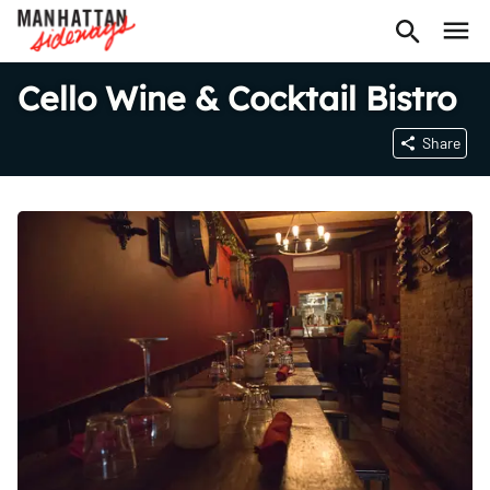
Cello Wine & Cocktail Bistro
Share